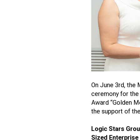
On June 3rd, the
ceremony for the 
Award “Golden Mer
the support of th
Logic Stars Gro
Sized Enterprise 