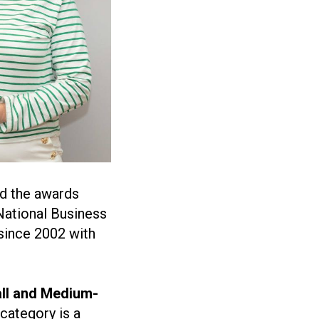
d the awards
National Business
since 2002 with
ll and Medium-
 category is a