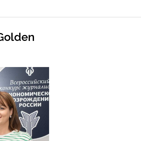
“Golden