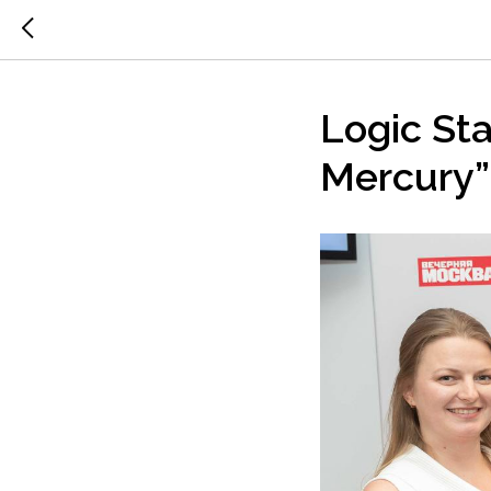
Logic St
Mercury”