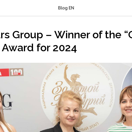
Blog EN
ars Group – Winner of the 
 Award for 2024