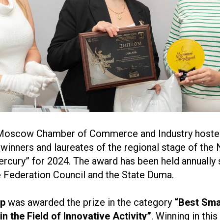
 Moscow Chamber of Commerce and Industry hoste
winners and laureates of the regional stage of the 
cury” for 2024. The award has been held annually 
e Federation Council and the State Duma.
up
was awarded the prize in the category
“Best Sma
in the Field of Innovative Activity”
. Winning in this