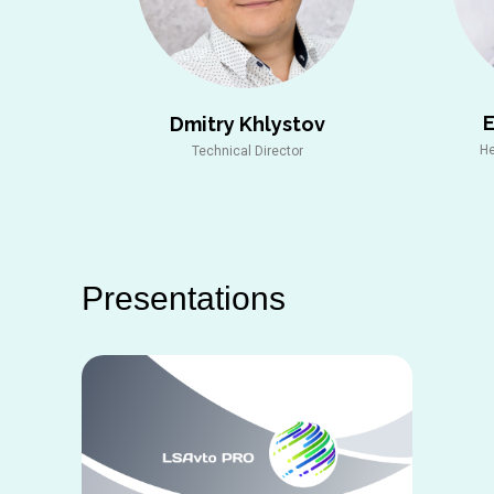
Dmitry Khlystov
He
Technical Director
Рresentations