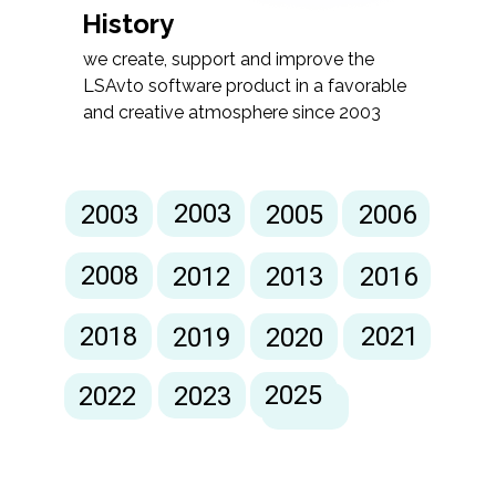
History
we create, support and improve the
LSAvto software product in a favorable
and creative atmosphere since 2003
2003
2003
2005
2006
2008
2012
2013
2016
2018
2021
2019
2020
2024
2025
2022
2023