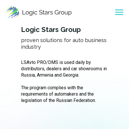
Logic Stars Group
proven solutions for auto business
industry
LSAvto PRO/DMS is used daily by
distributors, dealers and car showrooms in
Russia, Armenia and Georgia.
The program complies with the
requirements of automakers and the
legislation of the Russian Federation.