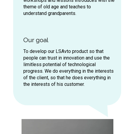
workshops and lessons introduces with the
onference
on after-sales service Mercedes-
theme of old age and teaches to
enz RUS ...
understand grandparents.
ation
Our goal
oom apartment,
, which later
To develop our LSAvto product so that
people can trust in innovation and use the
f the company -
limitless potential of technological
progress. We do everything in the interests
of the client, so that he does everything in
the interests of his customer.