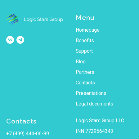
Menu
Homepage
Benefits
Support
Blog
Partners
Contacts
Рresentations
Legal documents
Contacts
Logic Stars Group LLC
INN 7729564343
+7 (499) 444-06-89