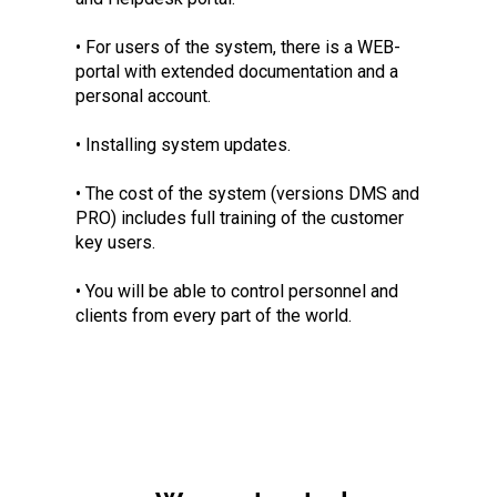
• For users of the system, there is a WEB-
portal with extended documentation and a
personal account.
• Installing system updates.
• The cost of the system (versions DMS and
PRO) includes full training of the customer
key users.
• You will be able to control personnel and
clients from every part of the world.