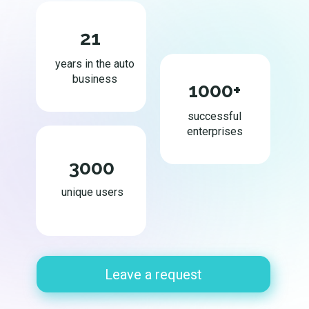
21
years in the auto
business
1000+
successful
enterprises
3000
unique users
Leave a request