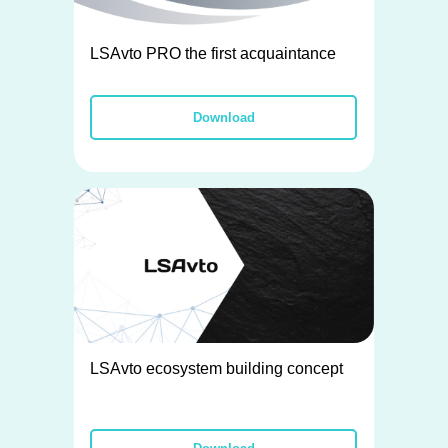
LSAvto PRO the first acquaintance
Download
LSAvto ecosystem building concept