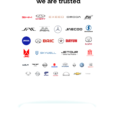
We are trusted