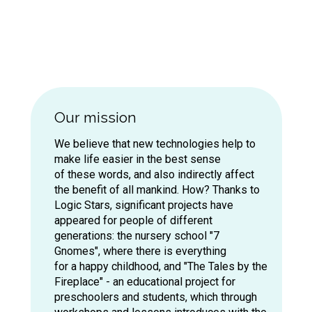
Our mission
We believe that new technologies help to
make life easier in the best sense
of these words, and also indirectly affect
the benefit of all mankind. How? Thanks to
Logic Stars, significant projects have
appeared for people of different
2018 – Mercedes-Benz Ru
generations: the nursery school "7
Gnomes", where there is everything
Dealer Conference
for a happy childhood, and "The Tales by the
Fireplace" - an educational project for
preschoolers and students, which through
articipation in the annual dealer