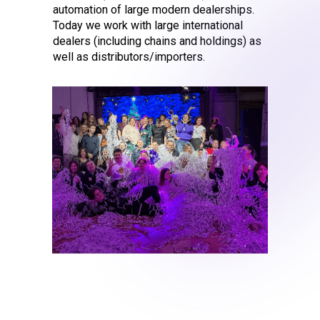
automation of large modern dealerships.
Today we work with large international
dealers (including chains and holdings) as
well as distributors/importers.
2006 – the fi
Distributor i
Chery Automobiles RUS is t
whose operational accou
a system that later turne
for Distributors - LSAvto P