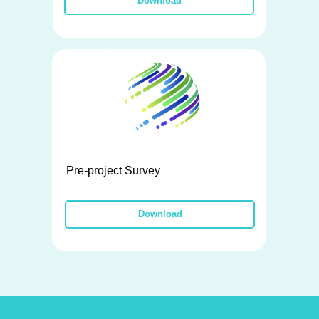
Download
Pre-project Survey
Download