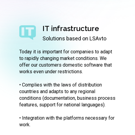
IT infrastructure
Solutions based on LSAvto
Today it is important for companies to adapt
to rapidly changing market conditions. We
offer our customers domestic software that
works even under restrictions.
• Complies with the laws of distribution
countries and adapts to any regional
conditions (documentation, business process
features, support for national languages).
• Integration with the platforms necessary for
work.