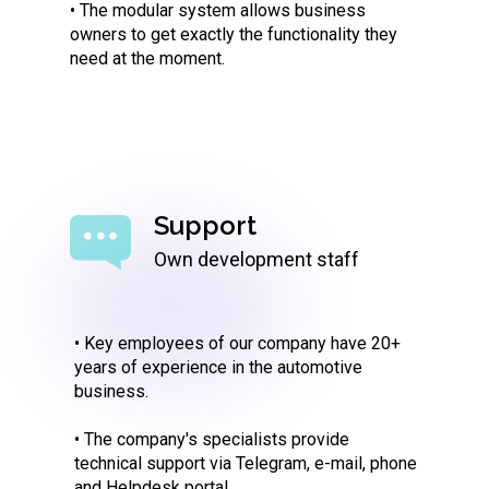
• The modular system allows business
owners to get exactly the functionality they
need at the moment.
Support
Own development staff
• Key employees of our company have 20+
years of experience in the automotive
business.
• The company's specialists provide
technical support via Telegram, e-mail, phone
and Helpdesk portal.