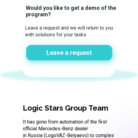
Would you like to get a demo of the
program?
Leave a request and we will return to you
with solutions for your tasks
Leave a request
Logic Stars Group Team
It has gone from automation of the first
official Mercedes-Benz dealer
in Russia (LogoVAZ-Belyaevo) to complex