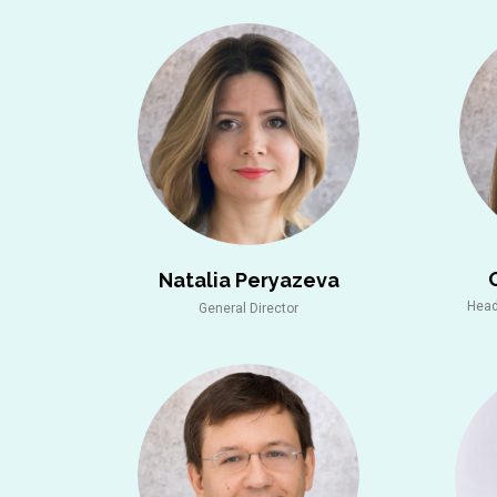
Natalia Peryazeva
Head
General Director