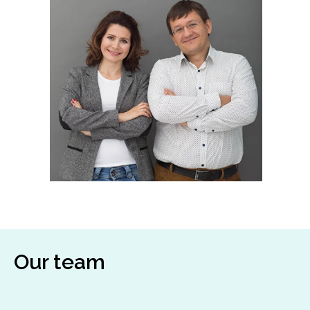
Our team